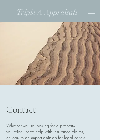
Triple A Appraisals
Contact
Whether you’re looking for a property
valuation, need help with insurance claims,
or require an expert opinion for legal or tax