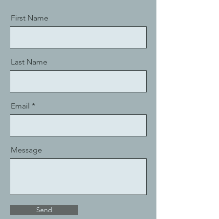
First Name
Last Name
Email
Message
Send