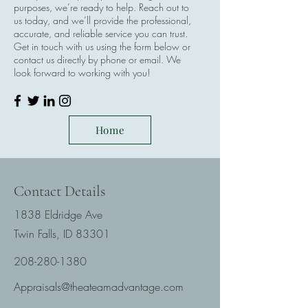
purposes, we’re ready to help. Reach out to
us today, and we’ll provide the professional,
accurate, and reliable service you can trust.
Get in touch with us using the form below or
contact us directly by phone or email. We
look forward to working with you!
Home
Contact Details
1838 Eldridge Ave
Twin Falls, ID 83301
208-280-1380
Appraisals@theateamadvantage.com